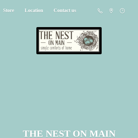
Store
Location
Contact us
THE NEST
ON MAIN