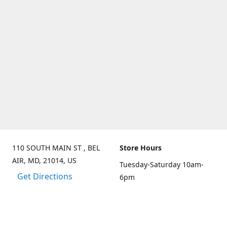
110 SOUTH MAIN ST , BEL
Store Hours
AIR, MD, 21014, US
Tuesday-Saturday 10am-
Get Directions
6pm
Sunday 10am-3pm
Closed on Mondays