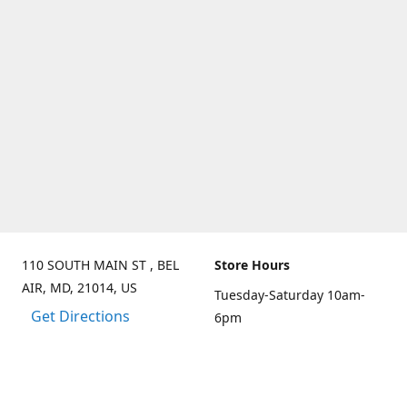
110 SOUTH MAIN ST , BEL
Store Hours
AIR, MD, 21014, US
Tuesday-Saturday 10am-
Get Directions
6pm
Sunday 10am-3pm
Closed on Mondays