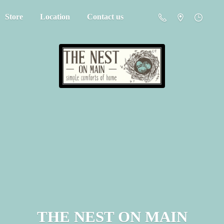
Store
Location
Contact us
THE NEST
ON MAIN