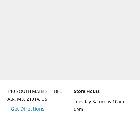
110 SOUTH MAIN ST , BEL
Store Hours
AIR, MD, 21014, US
Tuesday-Saturday 10am-
Get Directions
6pm
Sunday 10am-3pm
Closed on Mondays