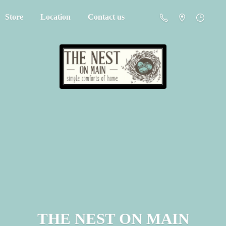
Store
Location
Contact us
THE NEST
ON MAIN