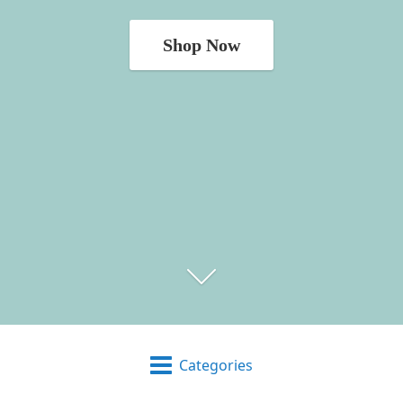
Shop Now
Categories