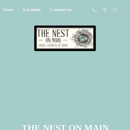
Store
Location
Contact us
THE NEST
ON MAIN