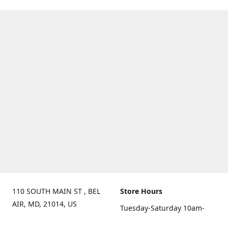
110 SOUTH MAIN ST , BEL
Store Hours
AIR, MD, 21014, US
Tuesday-Saturday 10am-
Get Directions
6pm