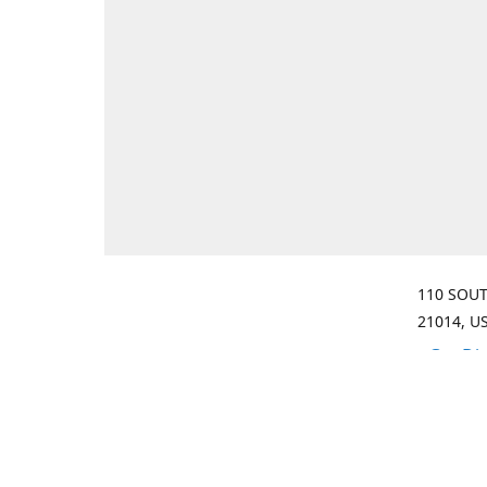
110 SOUT
21014, U
Get Di