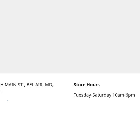
H MAIN ST , BEL AIR, MD,
Store Hours
S
Tuesday-Saturday 10am-6pm
rections
Sunday 10am-3pm
Closed on Mondays