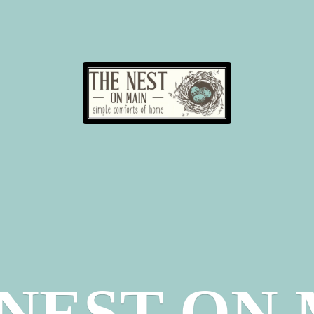
 NEST
ON 