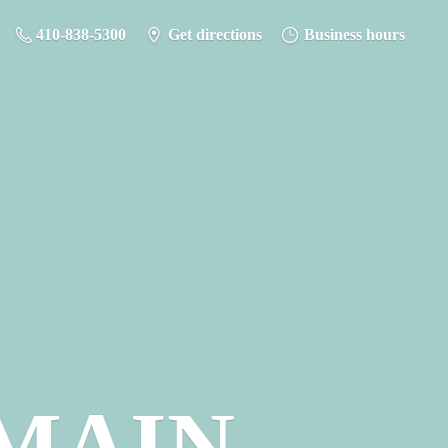
410-838-5300
Get directions
Business hours
MAIN