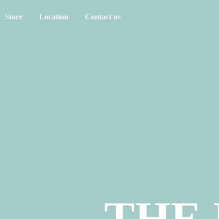
Store
Location
Contact us
THE