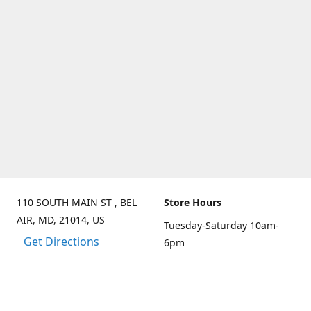
110 SOUTH MAIN ST , BEL
Store Hours
AIR, MD, 21014, US
Tuesday-Saturday 10am-
Get Directions
6pm
Sunday 10am-3pm
Closed on Mondays