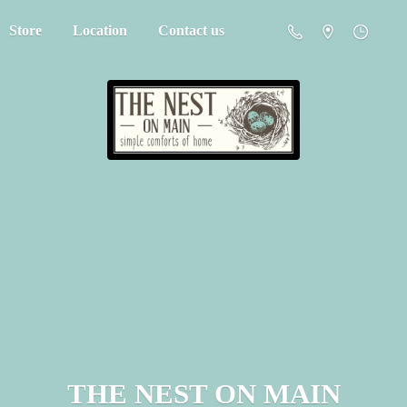
Store
Location
Contact us
THE NEST
ON MAIN